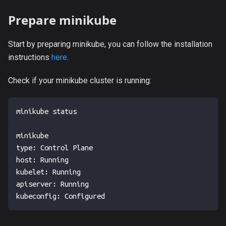
Prepare minikube
Start by preparing minikube, you can follow the installation
instructions
here
.
Check if your minikube cluster is running:
minikube status
minikube
type: Control Plane
host: Running
kubelet: Running
apiserver: Running
kubeconfig: Configured