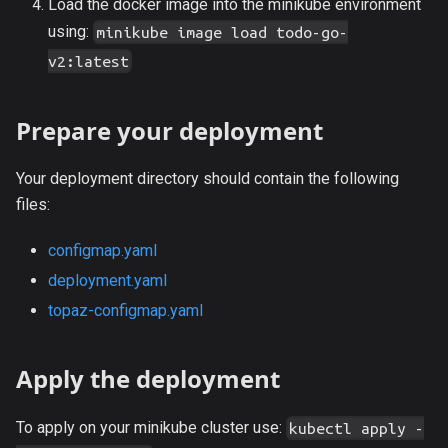
Load the docker image into the minikube environment
using:
minikube image load todo-go-
v2:latest
Prepare your deployment
Your deployment directory should contain the following
files:
configmap.yaml
deployment.yaml
topaz-configmap.yaml
Apply the deployment
To apply on your minikube cluster use:
kubectl apply -