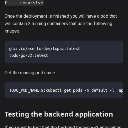
f . --recursive
Once the deployment is finished you will have a pod that
will contain 2 running containers that use the following
images:
ghcr.io/aserto-dev/topaz:latest 
todo-go-v2:latest
Get the running pod name:
TODO_POD_NAME=$(kubectl get pods -n default -l 'app=
Testing the backend application
If you want to test that the backend todo-go-v2 application