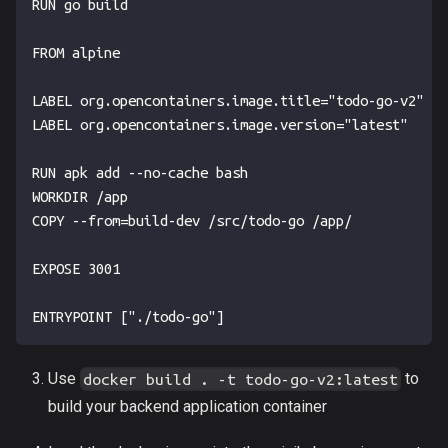
RUN go build
FROM alpine
LABEL org.opencontainers.image.title="todo-go-v2"
LABEL org.opencontainers.image.version="latest"
RUN apk add --no-cache bash
WORKDIR /app
COPY --from=build-dev /src/todo-go /app/
EXPOSE 3001
ENTRYPOINT ["./todo-go"]
Use
to
docker build . -t todo-go-v2:latest
build your backend application container