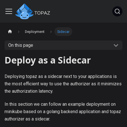
Deployment
Sidecar
On this page
Deploy as a Sidecar
Deploying topaz as a sidecar next to your applications is
the most efficient way to use the authorizer as it minimizes
the authorization latency.
In this section we can follow an example deployment on
minikube based on a golang backend application and topaz
authorizer as a sidecar.