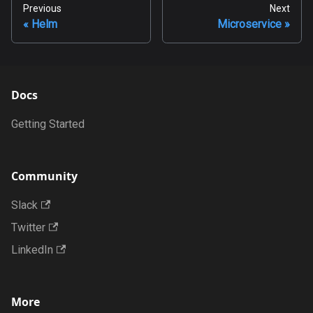
Previous
Next
Helm
Microservice
Docs
Getting Started
Community
Slack
Twitter
LinkedIn
More