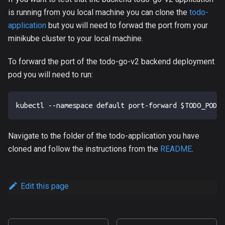
is running from you local machine you can clone the
todo-
application
but you will need to forwad the port from your
minikube cluster to your local machine.
To forward the port of the todo-go-v2 backend deployment
pod you will need to run:
kubectl --namespace default port-forward $TODO_POD_N
Navigate to the folder of the todo-application you have
cloned and follow the instructions from the
README
.
Edit this page