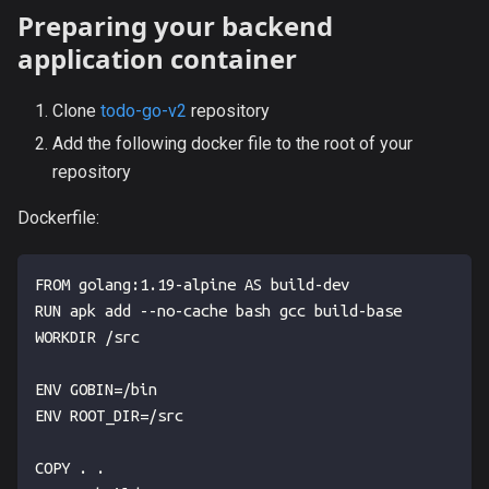
Preparing your backend
application container
Clone
todo-go-v2
repository
Add the following docker file to the root of your
repository
Dockerfile:
FROM golang:1.19-alpine AS build-dev
RUN apk add --no-cache bash gcc build-base
WORKDIR /src
ENV GOBIN=/bin
ENV ROOT_DIR=/src
COPY . .