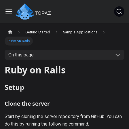
Getting Started
Sample Applications
Ruby on Rails
On this page
Ruby on Rails
Setup
Clone the server
Start by cloning the server repository from GitHub. You can
do this by running the following command: