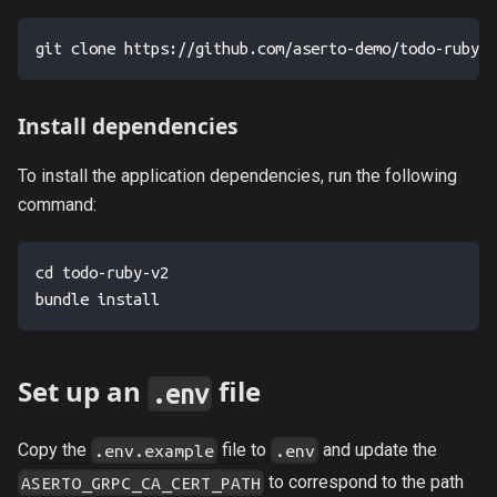
git clone https://github.com/aserto-demo/todo-ruby-v
Install dependencies
To install the application dependencies, run the following
command:
cd todo-ruby-v2
bundle install
Set up an
file
.env
Copy the
file to
and update the
.env.example
.env
to correspond to the path
ASERTO_GRPC_CA_CERT_PATH