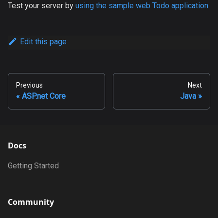
Test your server by
using the sample web Todo application
.
Edit this page
Previous
Next
ASP.net Core
Java
Docs
Getting Started
Community