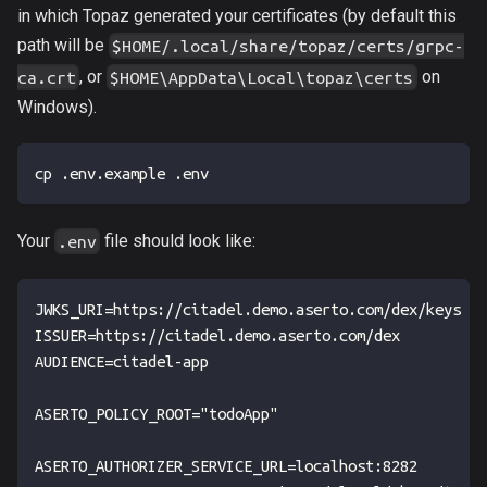
in which Topaz generated your certificates (by default this
path will be
$HOME/.local/share/topaz/certs/grpc-
, or
on
ca.crt
$HOME\AppData\Local\topaz\certs
Windows).
cp .env.example .env
Your
file should look like:
.env
JWKS_URI=https://citadel.demo.aserto.com/dex/keys
ISSUER=https://citadel.demo.aserto.com/dex
AUDIENCE=citadel-app
ASERTO_POLICY_ROOT="todoApp"
ASERTO_AUTHORIZER_SERVICE_URL=localhost:8282