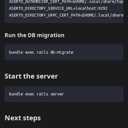
ASERTO_AUTHORIZER_CERT_PATH=$HOME/.local/share/topaz
ASERTO_DIRECTORY_SERVICE_URL=localhost:9292
ASERTO_DIRECTORY_GRPC_CERT_PATH=$HOME/.local/share/t
Run the DB migration
bundle exec rails db:migrate
Start the server
bundle exec rails server
Next steps