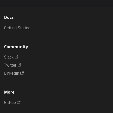
Docs
Getting Started
Community
Slack
Twitter
LinkedIn
More
GitHub