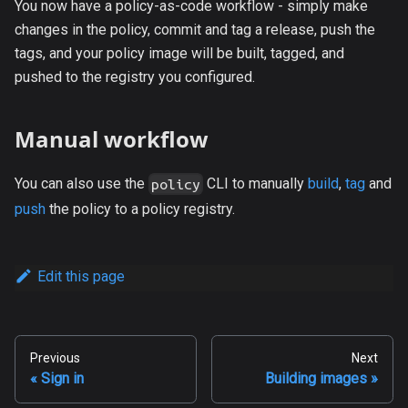
You now have a policy-as-code workflow - simply make
changes in the policy, commit and tag a release, push the
tags, and your policy image will be built, tagged, and
pushed to the registry you configured.
Manual workflow
You can also use the
CLI to manually
build
,
tag
and
policy
push
the policy to a policy registry.
Edit this page
Previous
Next
Sign in
Building images