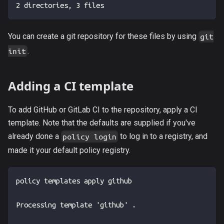
2 directories, 3 files
You can create a git repository for these files by using
git
.
init
Adding a CI template
To add GitHub or GitLab CI to the repository, apply a CI
template. Note that the defaults are supplied if you've
already done a
to log in to a registry, and
policy login
made it your default policy registry.
policy templates apply github
Processing template 'github' .