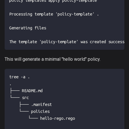
policy templates apply policy-template
Processing template 'policy-template' .
Generating files
The template 'policy-template' was created successfu
This will generate a minimal "hello world" policy.
tree -a .
.
├── README.md
└── src
    ├── .manifest
    └── policies
        └── hello-rego.rego