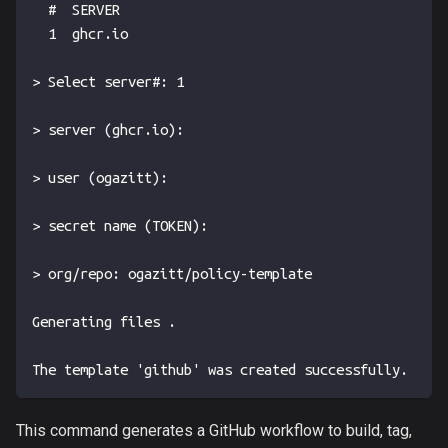
  #  SERVER
  1  ghcr.io
> Select server#: 1
> server (ghcr.io):
> user (ogazitt):
> secret name (TOKEN):
> org/repo: ogazitt/policy-template
Generating files .
The template 'github' was created successfully.
This command generates a GitHub workflow to build, tag,