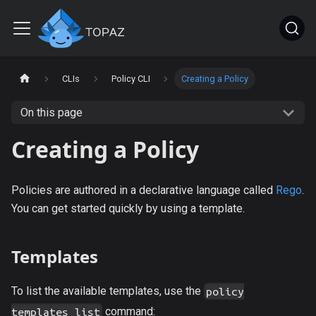
CLIs
Policy CLI
Creating a Policy
On this page
Creating a Policy
Policies are authored in a declarative language called
Rego
.
You can get started quickly by using a template.
Templates
To list the available templates, use the
policy
command:
templates list