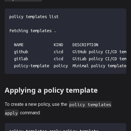
policy templates list
Fetching templates .
  NAME             KIND    DESCRIPTION
  github           cicd    GitHub policy CI/CD templ
  gitlab           cicd    GitLab policy CI/CD templ
  policy-template  policy  Minimal policy template.
Applying a policy template
To create a new policy, use the
policy templates
command:
apply