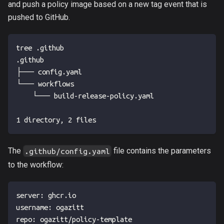
and push a policy image based on a new tag event that is
pushed to GitHub.
tree .github
.github
├── config.yaml
└── workflows
    └── build-release-policy.yaml
1 directory, 2 files
The
file contains the parameters
.github/config.yaml
to the workflow:
server
:
 ghcr.io
username
:
 ogazitt
repo
:
 ogazitt/policy
-
template