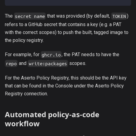
The
that was provided (by default,
)
secret name
TOKEN
refers to a GitHub secret that contains a key (e.g. a PAT
with the correct scopes) to push the built, tagged image to
the policy registry.
For example, for
, the PAT needs to have the
ghcr.io
and
scopes.
repo
write:packages
For the Aserto Policy Registry, this should be the API key
that can be found in the Console under the Aserto Policy
Registry connection.
Automated policy-as-code
workflow